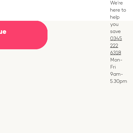
We’re
here to
help
you
ue
ue
ue
ue
ue
ue
ue
ue
ue
ue
save
ue
ue
ue
ue
0345
222
6318
Mon-
Fri
9am-
5.30pm